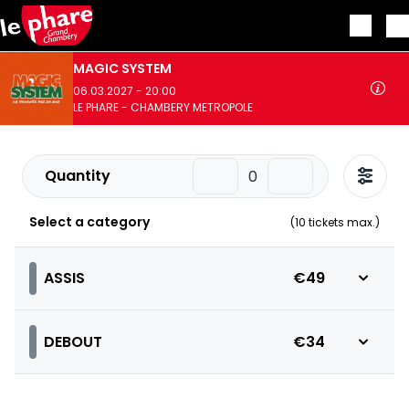
Skip to main content
MAGIC SYSTEM
06.03.2027 - 20:00
LE PHARE - CHAMBERY METROPOLE
Quantity
Select a category
(
10
tickets max.)
ASSIS
€49
DEBOUT
€34