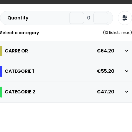
Quantity
Select a category
(
10
tickets max.)
CARRE OR
€64.20
CATEGORIE 1
€55.20
CATEGORIE 2
€47.20