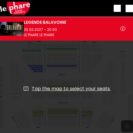
Skip to main content
LEGENDE BALAVOINE
30.03.2027 - 20:00
LE PHARE LE PHARE
Tap the map to select your seats.